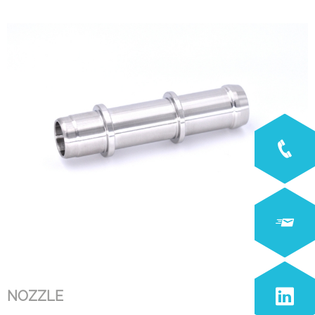
NOZZLE