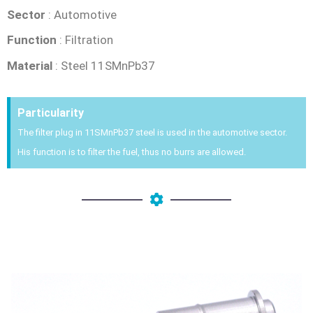
Sector
: Automotive
Function
: Filtration
Material
: Steel 11SMnPb37
Particularity
The filter plug in 11SMnPb37 steel is used in the automotive sector.
His function is to filter the fuel, thus no burrs are allowed.