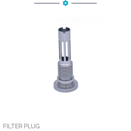
FILTER PLUG