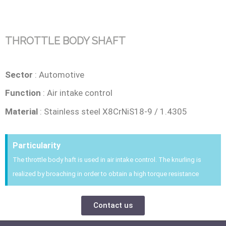
THROTTLE BODY SHAFT
Sector
: Automotive
Function
: Air intake control
Material
: Stainless steel X8CrNiS18-9 / 1.4305
Particularity
The throttle body haft is used in air intake control. The knurling is
realized by broaching in order to obtain a high torque resistance
Contact us