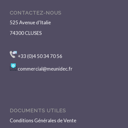
CONTACTEZ-NOUS
525 Avenue d’Italie
74300 CLUSES
+33 (0)4 50 34 70 56
commercial@meunidec.fr
DOCUMENTS UTILES
Conditions Générales de Vente