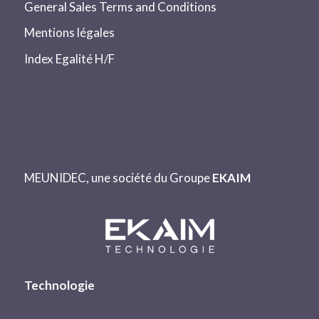
General Sales Terms and Conditions
Mentions légales
Index Egalité H/F
MEUNIDEC, une société du Groupe
EKAIM
Technologie