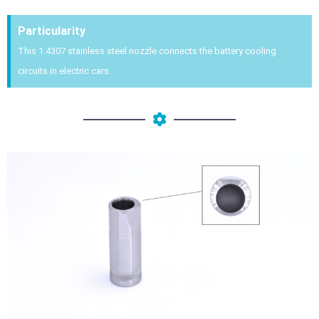
Particularity
This 1.4307 stainless steel nozzle connects the battery cooling
circuits in electric cars.