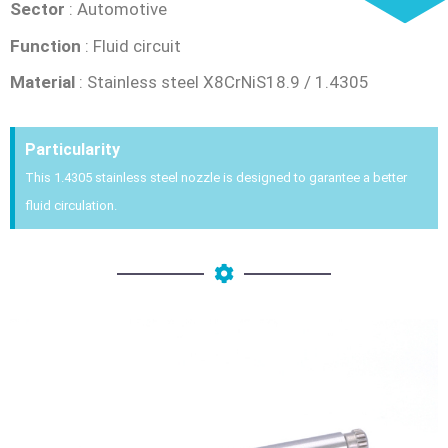
Sector
: Automotive
Function
: Fluid circuit
Material
: Stainless steel X8CrNiS18.9 / 1.4305
Particularity
This 1.4305 stainless steel nozzle is designed to garantee a better
fluid circulation.