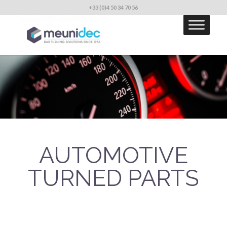
+33 (0)4 50 34 70 56
AUTOMOTIVE
TURNED PARTS