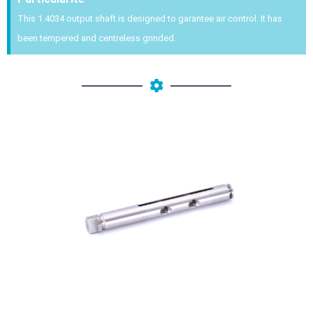
This 1.4034 output shaft is designed to garantee air control. It has
been tempered and centreless grinded.