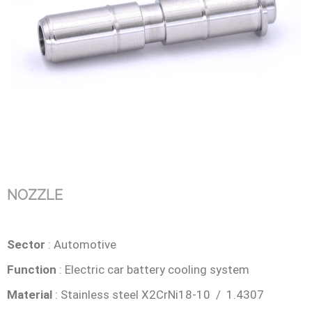
NOZZLE
Sector
: Automotive
Function
: Electric car battery cooling system
Material
: Stainless steel X2CrNi18-10 / 1.4307