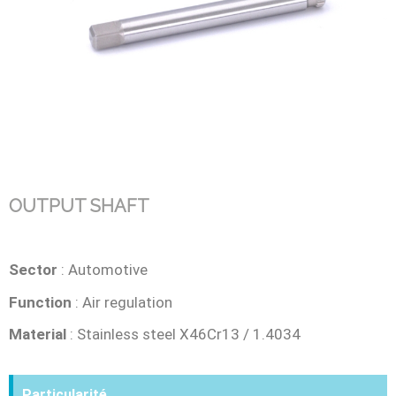
OUTPUT SHAFT
Sector
: Automotive
Function
: Air regulation
Material
: Stainless steel X46Cr13 / 1.4034
Particularité