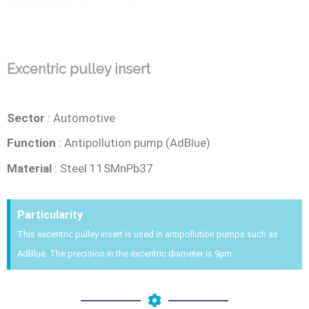
Excentric pulley insert
Sector
: Automotive
Function
: Antipollution pump (AdBlue)
Material
:
Steel 11SMnPb37
Particularity
This excentric pulley insert is used in antipollution pumps such as
AdBlue. The precision in the excentric diameter is 9µm.